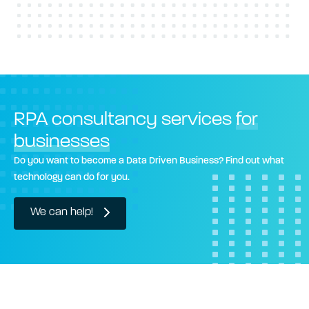
RPA consultancy services
for
businesses
Do you want to become a Data Driven Business? Find out what
technology can do for you.
We can help!