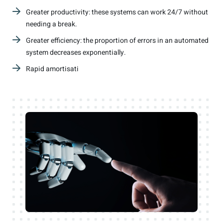
Greater productivity: these systems can work 24/7 without
needing a break.
Greater efficiency: the proportion of errors in an automated
system decreases exponentially.
Rapid amortisati