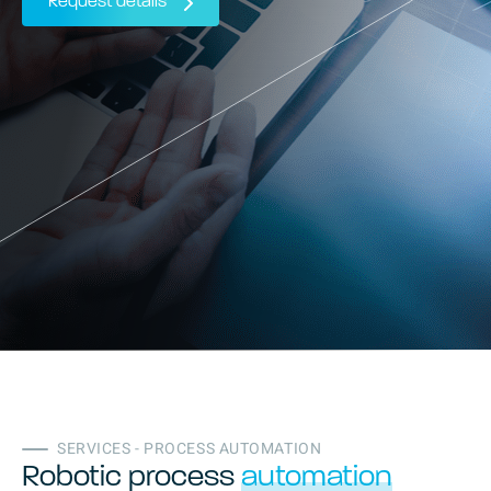
Request details
SERVICES - PROCESS AUTOMATION
Robotic process
automation