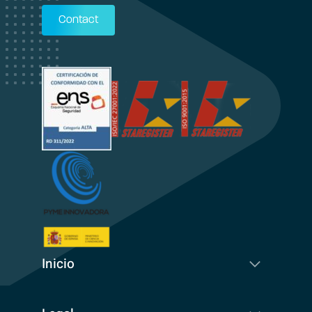
Contact
Inicio