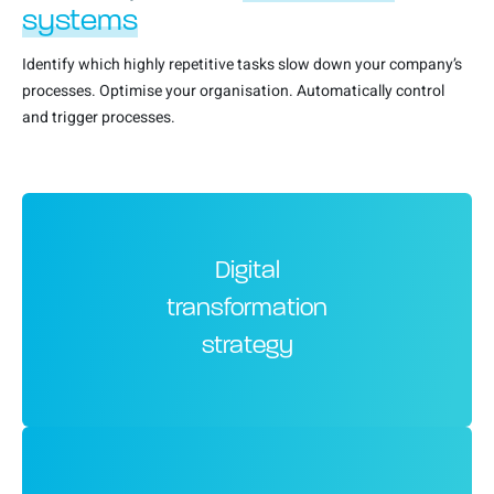
systems
Identify which highly repetitive tasks slow down your company’s
processes. Optimise your organisation. Automatically control
and trigger processes.
Digital
transformation
strategy