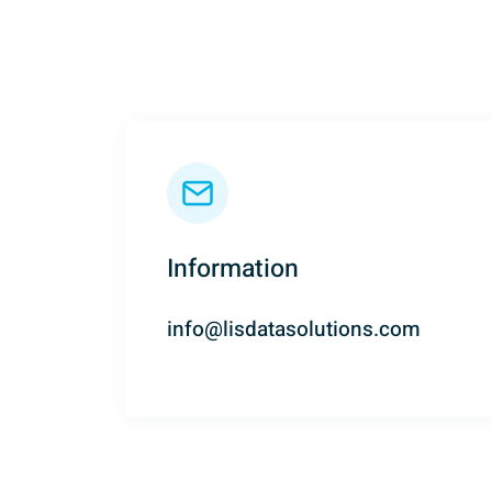
c
y
p
o
l
i
c
y
*
Information
info@lisdatasolutions.com