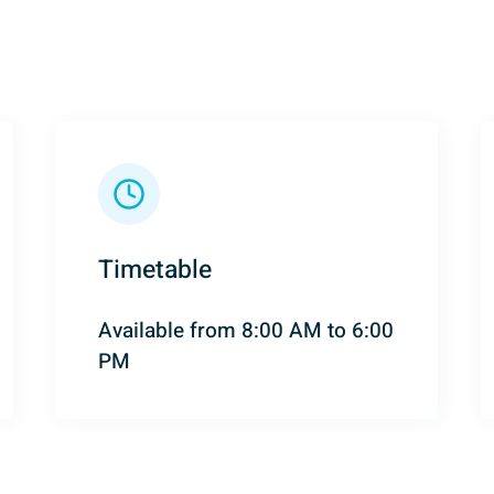
Timetable
Available from 8:00 AM to 6:00
PM