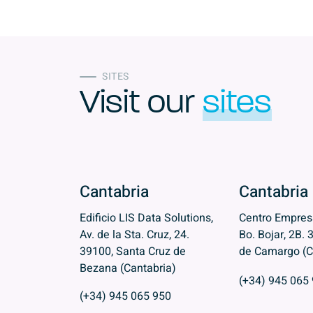
SITES
Visit our
sites
Cantabria
Cantabria
Edificio LIS Data Solutions,
Centro Empresa
Av. de la Sta. Cruz, 24.
Bo. Bojar, 2B. 
39100, Santa Cruz de
de Camargo (C
Bezana (Cantabria)
(+34) 945 065
(+34) 945 065 950