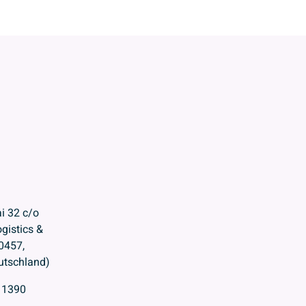
i 32 c/o
gistics &
0457,
tschland)
11390