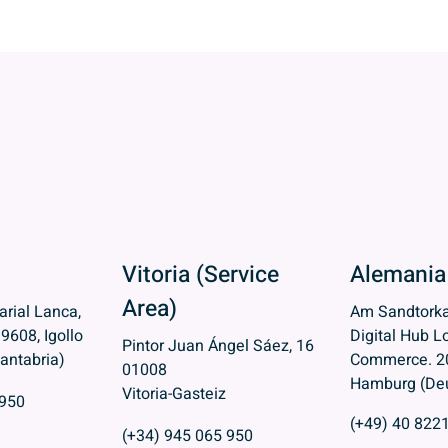
Vitoria (Service
Alemania
Area)
rial Lanca,
Am Sandtorka
39608, Igollo
Digital Hub Lo
Pintor Juan Ángel Sáez, 16
antabria)
Commerce. 2
01008
Hamburg (Deu
Vitoria-Gasteiz
 950
(+49) 40 822
(+34) 945 065 950