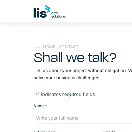
HOME - CONTACT
Shall we talk?
Tell us about your project without obligation. 
solve your business challenges.
"
" indicates required fields
*
Name
*
F