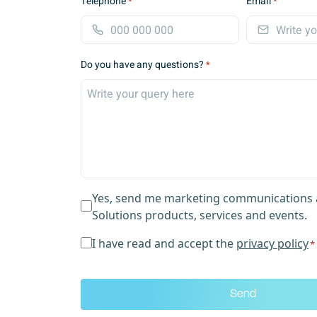
Telephone
Email
*
*
i
r
s
t
Do you have any questions?
*
Yes, send me marketing communications 
Solutions products, services and events.
p
I have read and accept the
privacy policy
*
r
i
v
a