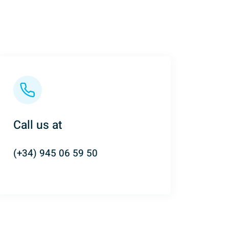
Call us at
(+34) 945 06 59 50