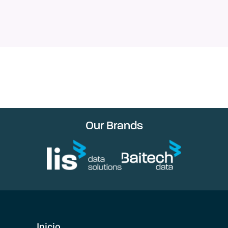
Our Brands
Inicio