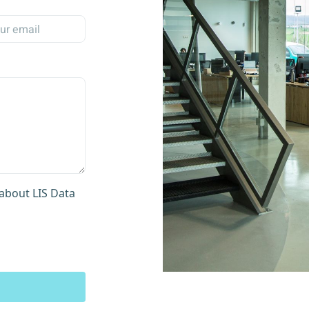
about LIS Data