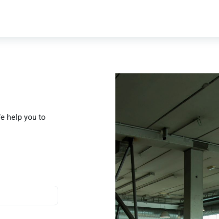
We help you to