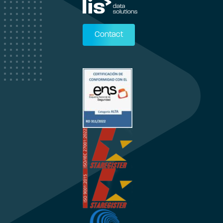
Contact