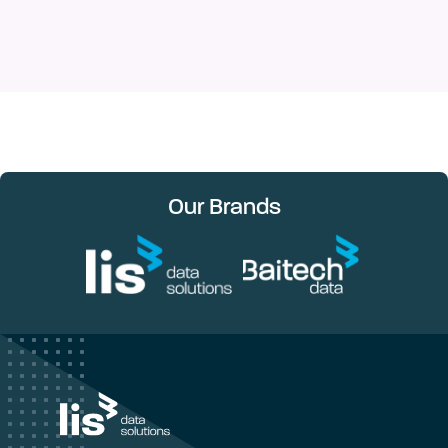
Our Brands