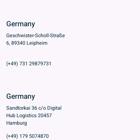
Germany
Geschwister-Scholl-Straße
6, 89340 Leipheim
(+49) 731 29879731
Germany
Sandtorkai 36 c/o Digital
Hub Logistics 20457
Hamburg
(+49) 179 5074870