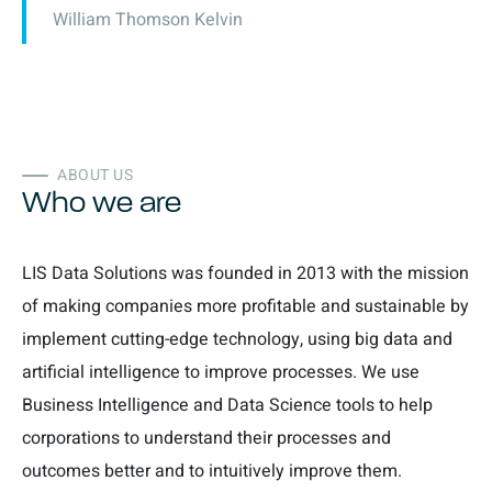
William Thomson Kelvin
ABOUT US
Who we are
LIS Data Solutions was founded in 2013 with the mission
of making companies more profitable and sustainable by
implement cutting-edge technology, using big data and
artificial intelligence to improve processes. We use
Business Intelligence and Data Science tools to help
corporations to understand their processes and
outcomes better and to intuitively improve them.