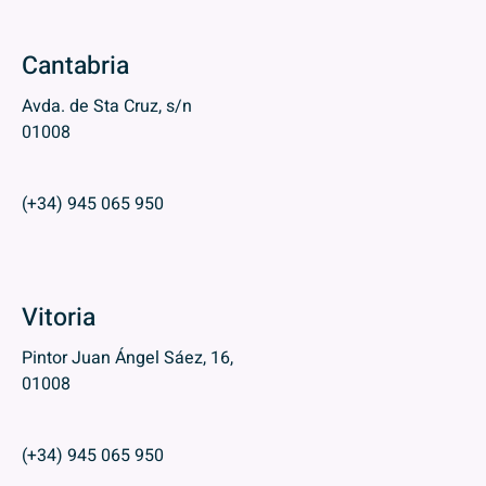
Cantabria
Avda. de Sta Cruz, s/n
01008
(+34) 945 065 950
Vitoria
Pintor Juan Ángel Sáez, 16,
01008
(+34) 945 065 950