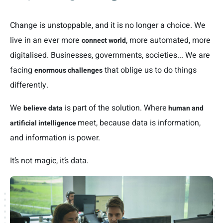
Change is unstoppable, and it is no longer a choice. We
live in an ever more
, more automated, more
connect world
digitalised. Businesses, governments, societies... We are
facing
that oblige us to do things
enormous challenges
differently.
We
is part of the solution. Where
believe data
human and
meet, because data is information,
artificial intelligence
and information is power.
It’s not magic, it’s data.