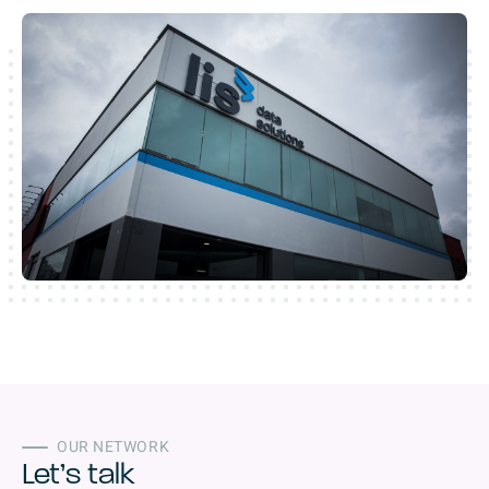
OUR NETWORK
Let’s talk