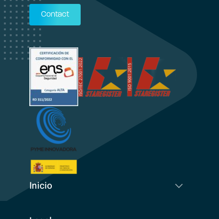
Contact
Inicio