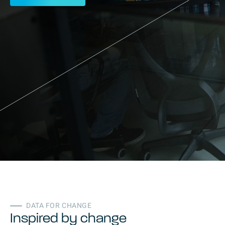
DATA FOR CHANGE
Inspired by change