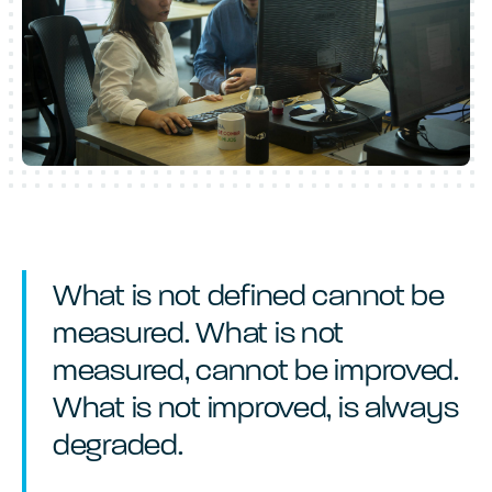
What is not defined cannot be
measured. What is not
measured, cannot be improved.
What is not improved, is always
degraded.