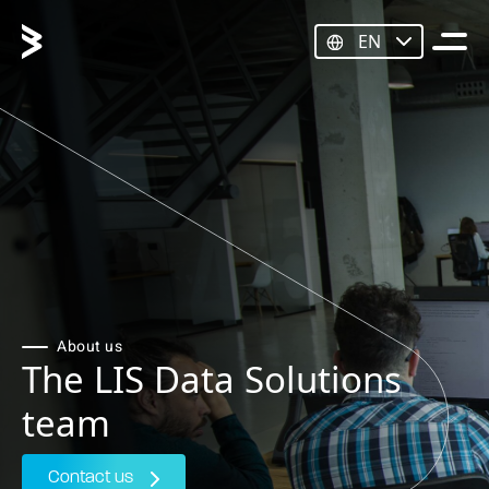
EN
About us
The LIS Data Solutions
team
Contact us